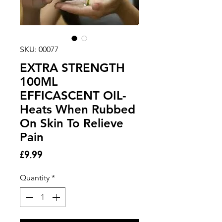
SKU: 00077
EXTRA STRENGTH
100ML
EFFICASCENT OIL-
Heats When Rubbed
On Skin To Relieve
Pain
Price
£9.99
Quantity
*