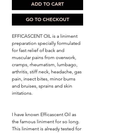
ADD TO CART
GO TO CHECKOUT
EFFICASCENT OIL is a liniment
preparation specially formulated
for fast relief of back and
muscular pains from overwork,
cramps, rheumatism, lumbago,
arthritis, stiff neck, headache, gas
pain, insect bites, minor burns
and bruises, sprains and skin
irritations.
I have known Efficascent Oil as
the famous liniment for so long.
This liniment is already tested for