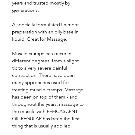
years and trusted mostly by
generations.
A specially formulated liniment
preparation with an oily base in
liquid. Great for Massage.
Muscle cramps can occur in
different degrees, from a slight
tic to a very severe painful
contraction. There have been
many approaches used for
treating muscle cramps. Massage
has been on top of them - and
throughout the years, massage to
the muscle with EFFICASCENT
OIL REGULAR has been the first
thing that is usually applied.