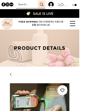
LOGIN
SALE IS LIVE
FREE SHIPPING
ON ORDERS ABOVE
£15
WITHIN UK
PRODUCT DETAILS