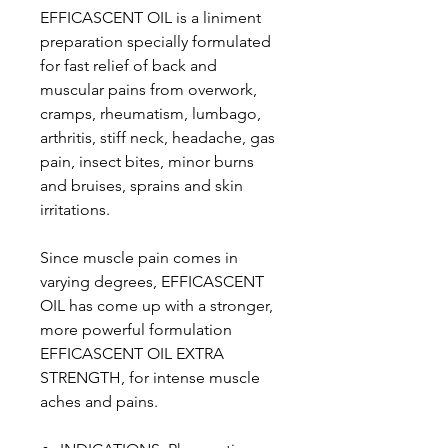
EFFICASCENT OIL is a liniment
preparation specially formulated
for fast relief of back and
muscular pains from overwork,
cramps, rheumatism, lumbago,
arthritis, stiff neck, headache, gas
pain, insect bites, minor burns
and bruises, sprains and skin
irritations.
Since muscle pain comes in
varying degrees, EFFICASCENT
OIL has come up with a stronger,
more powerful formulation
EFFICASCENT OIL EXTRA
STRENGTH, for intense muscle
aches and pains.