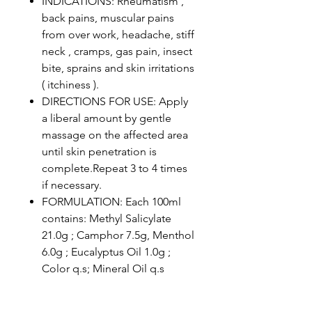
INDICATIONS: Rheumatism ,
back pains, muscular pains
from over work, headache, stiff
neck , cramps, gas pain, insect
bite, sprains and skin irritations
( itchiness ).
DIRECTIONS FOR USE: Apply
a liberal amount by gentle
massage on the affected area
until skin penetration is
complete.Repeat 3 to 4 times
if necessary.
FORMULATION: Each 100ml
contains: Methyl Salicylate
21.0g ; Camphor 7.5g, Menthol
6.0g ; Eucalyptus Oil 1.0g ;
Color q.s; Mineral Oil q.s