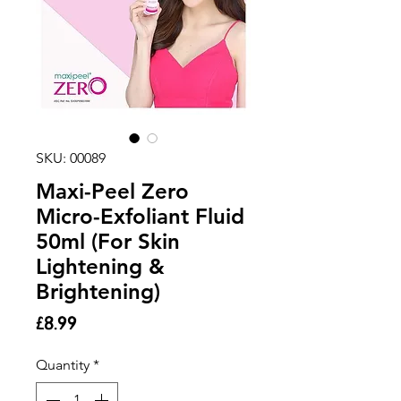
SKU: 00089
Maxi-Peel Zero
Micro-Exfoliant Fluid
50ml (For Skin
Lightening &
Brightening)
Price
£8.99
Quantity
*