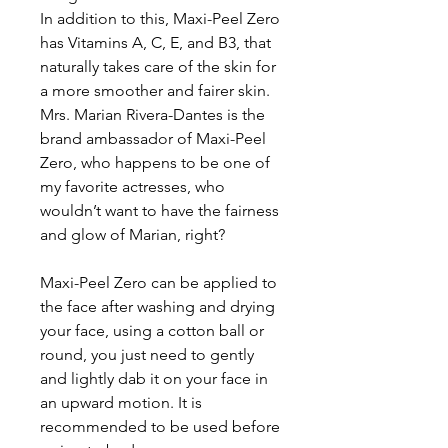
In addition to this, Maxi-Peel Zero
has Vitamins A, C, E, and B3, that
naturally takes care of the skin for
a more smoother and fairer skin.
Mrs. Marian Rivera-Dantes is the
brand ambassador of Maxi-Peel
Zero, who happens to be one of
my favorite actresses, who
wouldn’t want to have the fairness
and glow of Marian, right?
Maxi-Peel Zero can be applied to
the face after washing and drying
your face, using a cotton ball or
round, you just need to gently
and lightly dab it on your face in
an upward motion. It is
recommended to be used before