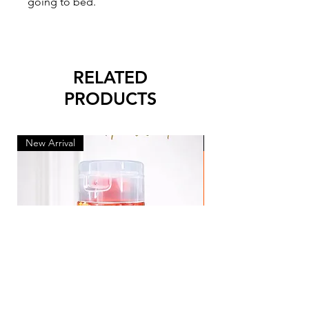
going to bed.
RELATED
PRODUCTS
New Arrival
New Arrival