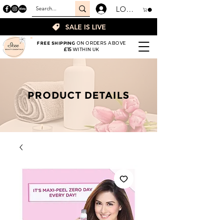
LOGIN
SALE IS LIVE
FREE SHIPPING
ON ORDERS ABOVE
£15
WITHIN UK
PRODUCT DETAILS