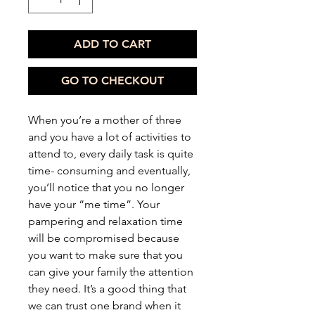
ADD TO CART
GO TO CHECKOUT
When you’re a mother of three
and you have a lot of activities to
attend to, every daily task is quite
time- consuming and eventually,
you’ll notice that you no longer
have your “me time”. Your
pampering and relaxation time
will be compromised because
you want to make sure that you
can give your family the attention
they need. It’s a good thing that
we can trust one brand when it