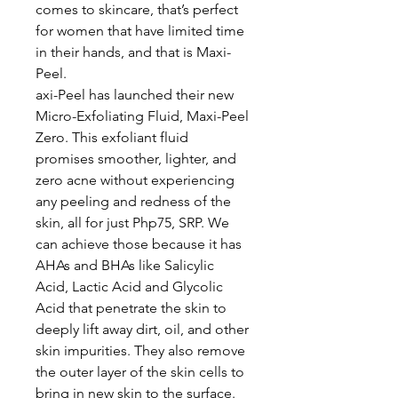
comes to skincare, that’s perfect
for women that have limited time
in their hands, and that is Maxi-
Peel.
axi-Peel has launched their new
Micro-Exfoliating Fluid, Maxi-Peel
Zero. This exfoliant fluid
promises smoother, lighter, and
zero acne without experiencing
any peeling and redness of the
skin, all for just Php75, SRP. We
can achieve those because it has
AHAs and BHAs like Salicylic
Acid, Lactic Acid and Glycolic
Acid that penetrate the skin to
deeply lift away dirt, oil, and other
skin impurities. They also remove
the outer layer of the skin cells to
bring in new skin to the surface.