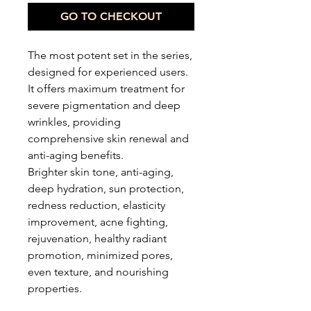
GO TO CHECKOUT
The most potent set in the series,
designed for experienced users.
It offers maximum treatment for
severe pigmentation and deep
wrinkles, providing
comprehensive skin renewal and
anti-aging benefits.
Brighter skin tone, anti-aging,
deep hydration, sun protection,
redness reduction, elasticity
improvement, acne fighting,
rejuvenation, healthy radiant
promotion, minimized pores,
even texture, and nourishing
properties.