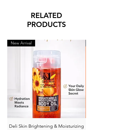
RELATED
PRODUCTS
New Arrival
New Arrival
Deli Skin Brightening & Moisturizing
BONITA NIACINAMI