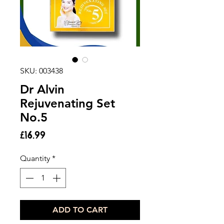
SKU: 003438
Dr Alvin
Rejuvenating Set
No.5
Price
£16.99
Quantity
*
ADD TO CART