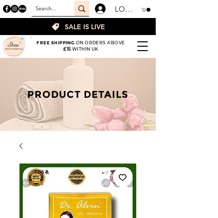
LOGIN
SALE IS LIVE
FREE SHIPPING
ON ORDERS ABOVE
£15
WITHIN UK
PRODUCT DETAILS