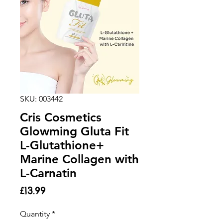
SKU: 003442
Cris Cosmetics
Glowming Gluta Fit
L-Glutathione+
Marine Collagen with
L-Carnatin
Price
£13.99
Quantity
*