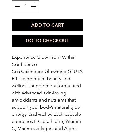
ADD TO CART
GO TO CHECKOUT
Experience Glow-From-Within
Confidence
Cris Cosmetics Glowming GLUTA
Fit is a premium beauty and
wellness supplement formulated
with advanced skin-loving
antioxidants and nutrients that
support your body’s natural glow,
energy, and vitality. Each capsule
combines L-Glutathione, Vitamin
C, Marine Collagen, and Alpha