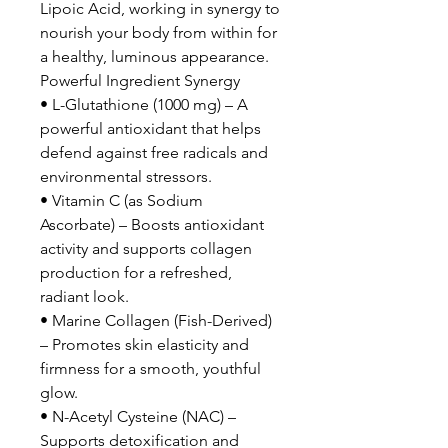
Lipoic Acid, working in synergy to
nourish your body from within for
a healthy, luminous appearance.
Powerful Ingredient Synergy
• L-Glutathione (1000 mg) – A
powerful antioxidant that helps
defend against free radicals and
environmental stressors.
• Vitamin C (as Sodium
Ascorbate) – Boosts antioxidant
activity and supports collagen
production for a refreshed,
radiant look.
• Marine Collagen (Fish-Derived)
– Promotes skin elasticity and
firmness for a smooth, youthful
glow.
• N-Acetyl Cysteine (NAC) –
Supports detoxification and