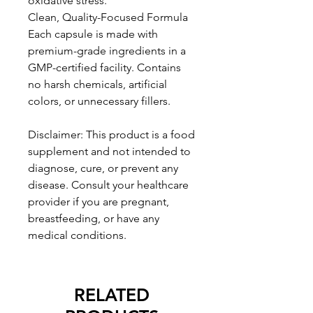
oxidative stress.
Clean, Quality-Focused Formula
Each capsule is made with
premium-grade ingredients in a
GMP-certified facility. Contains
no harsh chemicals, artificial
colors, or unnecessary fillers.
Disclaimer: This product is a food
supplement and not intended to
diagnose, cure, or prevent any
disease. Consult your healthcare
provider if you are pregnant,
breastfeeding, or have any
medical conditions.
RELATED