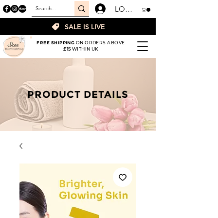
LOGIN
SALE IS LIVE
FREE SHIPPING
ON ORDERS ABOVE
£15
WITHIN UK
PRODUCT DETAILS