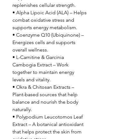
replenishes cellular strength.
• Alpha Lipoic Acid (ALA) – Helps
combat oxidative stress and
supports energy metabolism.
• Coenzyme Q10 (Ubiquinone) –
Energizes cells and supports
overall wellness.
• L-Carnitine & Garcinia
Cambogia Extract – Work
together to maintain energy
levels and vitality.
• Okra & Chitosan Extracts –
Plant-based sources that help
balance and nourish the body
naturally.
• Polypodium Leucotomos Leaf
Extract – A botanical antioxidant
that helps protect the skin from