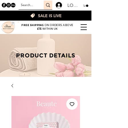
LOGIN
SALE IS LIVE
FREE SHIPPING
ON ORDERS ABOVE
£15
WITHIN UK
PRODUCT DETAILS