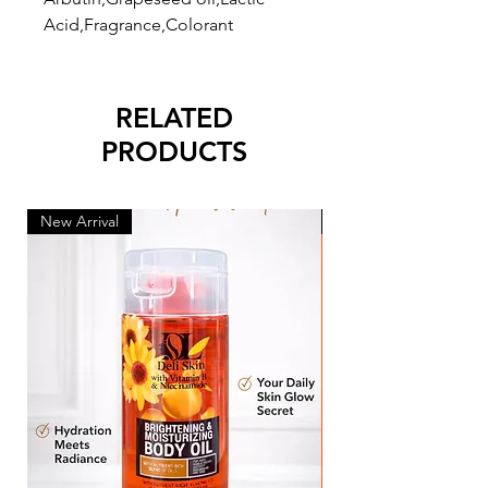
Acid,Fragrance,Colorant
RELATED
PRODUCTS
New Arrival
New Arrival