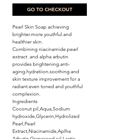
GO TO CHECKOUT
Pearl Skin Soap achieving
brighter.more youthful.and
healthier skin.
Combining niacinamide.pearl
extract .and alpha arbutin
provides brightening.anti-
aging.hydratiion.soothing.and
skin texture improvement for a
radiant.even toned and youthful
complexion.
Ingredients
Coconut pil,Aqua,Sodium
hydroxide,Glycerin,Hydrolized
Pearl,Pearl
Extract,Niacinamide,Aplha
Arbutin,Grapeseed oil,Lactic