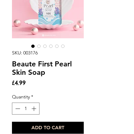
SKU: 003176
Beaute First Pearl
Skin Soap
Price
£4.99
Quantity
*
ADD TO CART