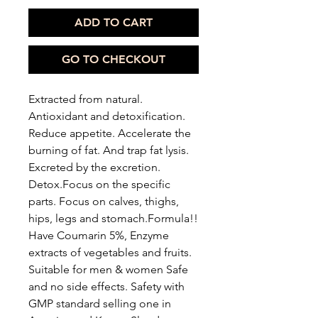
ADD TO CART
GO TO CHECKOUT
Extracted from natural.
Antioxidant and detoxification.
Reduce appetite. Accelerate the
burning of fat. And trap fat lysis.
Excreted by the excretion.
Detox.Focus on the specific
parts. Focus on calves, thighs,
hips, legs and stomach.Formula!!
Have Coumarin 5%, Enzyme
extracts of vegetables and fruits.
Suitable for men & women Safe
and no side effects. Safety with
GMP standard selling one in