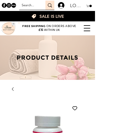
LOGIN
SALE IS LIVE
FREE SHIPPING
ON ORDERS ABOVE
£15
WITHIN UK
PRODUCT DETAILS