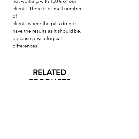
not working with 100% of our
clients. There is a small number
of
clients where the pills do not
have the results as it should be,
because physiological
differences.
RELATED
PRODUCTS
New Arrival
New Arrival