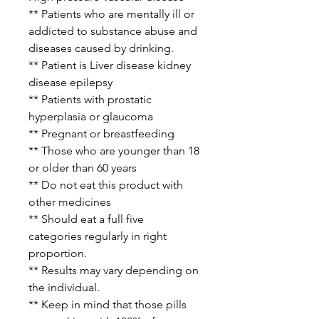
** Patients who are mentally ill or
addicted to substance abuse and
diseases caused by drinking.
** Patient is Liver disease kidney
disease epilepsy
** Patients with prostatic
hyperplasia or glaucoma
** Pregnant or breastfeeding
** Those who are younger than 18
or older than 60 years
** Do not eat this product with
other medicines
** Should eat a full five
categories regularly in right
proportion.
** Results may vary depending on
the individual.
** Keep in mind that those pills