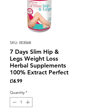
SKU: 003068
7 Days Slim Hip &
Legs Weight Loss
Herbal Supplements
100% Extract Perfect
Price
£16.99
Quantity
*