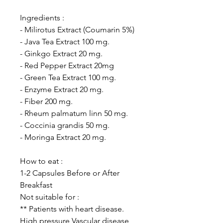
Ingredients :
- Milirotus Extract (Coumarin 5%)
- Java Tea Extract 100 mg.
- Ginkgo Extract 20 mg.
- Red Pepper Extract 20mg
- Green Tea Extract 100 mg.
- Enzyme Extract 20 mg.
- Fiber 200 mg.
- Rheum palmatum linn 50 mg.
- Coccinia grandis 50 mg.
- Moringa Extract 20 mg.
How to eat :
1-2 Capsules Before or After
Breakfast
Not suitable for :
** Patients with heart disease.
High pressure Vascular disease