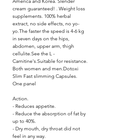
America and Korea. Slender
cream guaranteed! . Weight loss
supplements. 100% herbal
extract, no side effects, no yo-
yo.The faster the speed is 4-6 kg
in seven days on the hips,
abdomen, upper arm, thigh
cellulite.See the L -
Carnitine's.Suitable for resistance.
Both women and men.Dotoxi
Slim Fast slimming Capsules.
One panel
Action.
- Reduces appetite.
- Reduce the absorption of fat by
up to 40%.
- Dry mouth, dry throat did not
feel in any way.