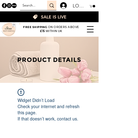
LOGIN
SALE IS LIVE
FREE SHIPPING
ON ORDERS ABOVE
£15
WITHIN UK
PRODUCT DETAILS
Widget Didn’t Load
Check your internet and refresh
this page.
If that doesn’t work, contact us.