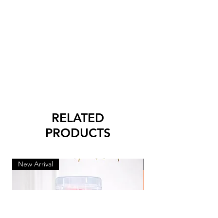
RELATED
PRODUCTS
New Arrival
New Arrival