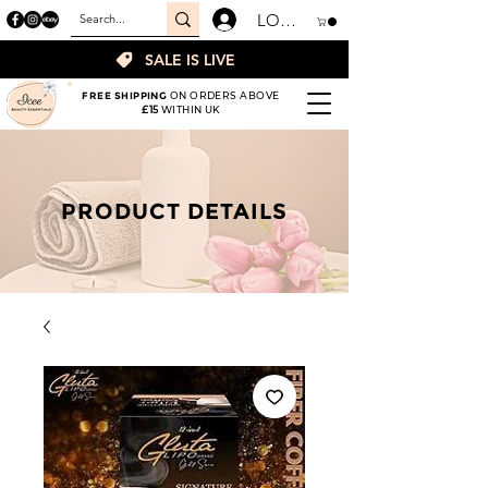
LOGIN
SALE IS LIVE
FREE SHIPPING
ON ORDERS ABOVE
£15
WITHIN UK
PRODUCT DETAILS