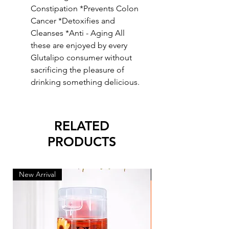
Constipation *Prevents Colon
Cancer *Detoxifies and
Cleanses *Anti - Aging All
these are enjoyed by every
Glutalipo consumer without
sacrificing the pleasure of
drinking something delicious.
RELATED
PRODUCTS
New Arrival
New Arrival