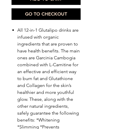
GO TO CHECKOUT
All 12-in-1 Glutalipo drinks are
infused with organic
ingredients that are proven to
have health benefits. The main
ones are Garcinia Cambogia
combined with L-Carnitine for
an effective and efficient way
to burn fat and Glutathione
and Collagen for the skin’s
healthier and more youthful
glow. These, along with the
other natural ingredients,
safely guarantee the following
benefits: *Whitening
*Slimming *Prevents