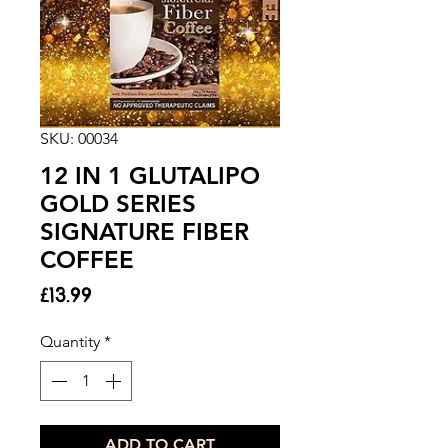
SKU: 00034
12 IN 1 GLUTALIPO
GOLD SERIES
SIGNATURE FIBER
COFFEE
Price
£13.99
Quantity
*
ADD TO CART