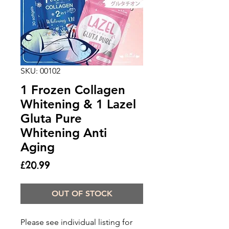
SKU: 00102
1 Frozen Collagen
Whitening & 1 Lazel
Gluta Pure
Whitening Anti
Aging
Price
£20.99
OUT OF STOCK
Please see individual listing for