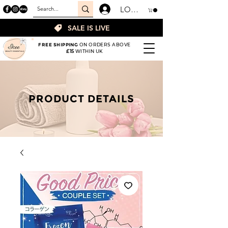
LOGIN
SALE IS LIVE
FREE SHIPPING
ON ORDERS ABOVE
£15
WITHIN UK
PRODUCT DETAILS