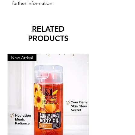
further information.
RELATED
PRODUCTS
New Arrival
New Arrival