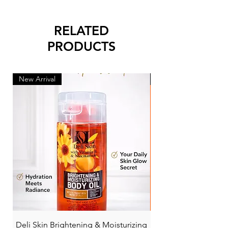
RELATED
PRODUCTS
New Arrival
New Arrival
Deli Skin Brightening & Moisturizing
BONITA NIACINAMI