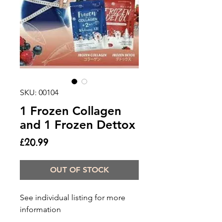
SKU: 00104
1 Frozen Collagen
and 1 Frozen Dettox
Price
£20.99
OUT OF STOCK
See individual listing for more
information