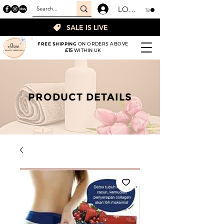
LOGIN
SALE IS LIVE
FREE SHIPPING
ON ORDERS ABOVE
£15
WITHIN UK
PRODUCT DETAILS