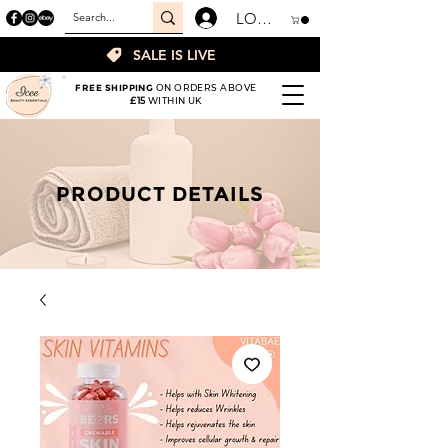
LOGIN
SALE IS LIVE
FREE SHIPPING
ON ORDERS ABOVE
£15
WITHIN UK
PRODUCT DETAILS