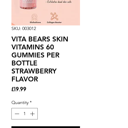
SKU: 003012
VITA BEARS SKIN
VITAMINS 60
GUMMIES PER
BOTTLE
STRAWBERRY
FLAVOR
Price
£19.99
Quantity
*