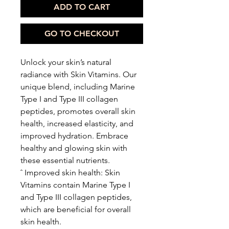
ADD TO CART
GO TO CHECKOUT
Unlock your skin’s natural
radiance with Skin Vitamins. Our
unique blend, including Marine
Type I and Type III collagen
peptides, promotes overall skin
health, increased elasticity, and
improved hydration. Embrace
healthy and glowing skin with
these essential nutrients.
ˆ Improved skin health: Skin
Vitamins contain Marine Type I
and Type III collagen peptides,
which are beneficial for overall
skin health.