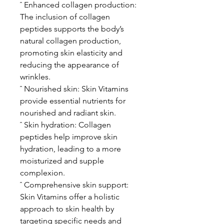
ˆ Enhanced collagen production:
The inclusion of collagen
peptides supports the body’s
natural collagen production,
promoting skin elasticity and
reducing the appearance of
wrinkles.
ˆ Nourished skin: Skin Vitamins
provide essential nutrients for
nourished and radiant skin.
ˆ Skin hydration: Collagen
peptides help improve skin
hydration, leading to a more
moisturized and supple
complexion.
ˆ Comprehensive skin support:
Skin Vitamins offer a holistic
approach to skin health by
targeting specific needs and