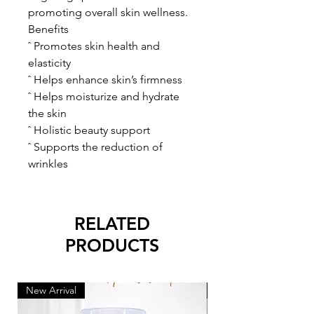
promoting overall skin wellness.
Benefits
ˆ Promotes skin health and
elasticity
ˆ Helps enhance skin’s firmness
ˆ Helps moisturize and hydrate
the skin
ˆ Holistic beauty support
ˆ Supports the reduction of
wrinkles
RELATED
PRODUCTS
New Arrival
New Arrival