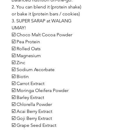
2. You can blend it (protein shake)
or bake it (protein bars / cookies)
3. SUPER SARAP at WALANG
UMAY!
☑️ Choco Malt Cocoa Powder
☑️ Pea Protein
☑️ Rolled Oats
☑️ Magnesium
☑️ Zinc
☑️ Sodium Ascorbate
☑️ Biotin
☑️ Carrot Extract
☑️ Moringa Oleifera Powder
☑️ Barley Extract
☑️ Chlorella Powder
☑️ Acai Berry Extract
☑️ Goji Berry Extract
☑️ Grape Seed Extract