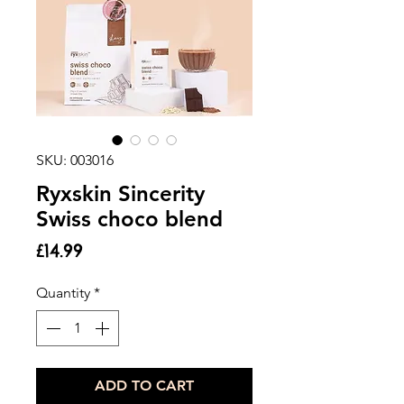
SKU: 003016
Ryxskin Sincerity
Swiss choco blend
Price
£14.99
Quantity
*
ADD TO CART