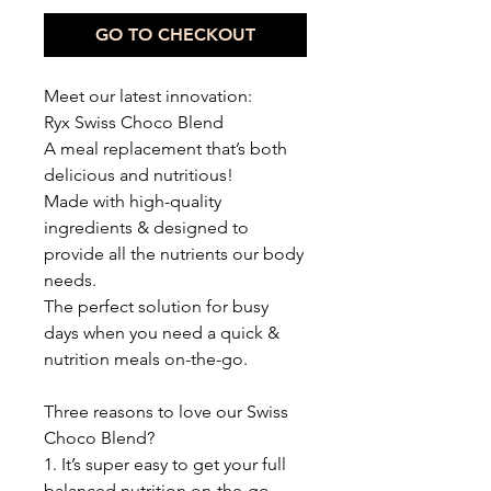
GO TO CHECKOUT
Meet our latest innovation:
Ryx Swiss Choco Blend
A meal replacement that’s both
delicious and nutritious!
Made with high-quality
ingredients & designed to
provide all the nutrients our body
needs.
The perfect solution for busy
days when you need a quick &
nutrition meals on-the-go.
Three reasons to love our Swiss
Choco Blend?
1. It’s super easy to get your full
balanced nutrition on-the-go.