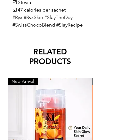
☑️ Stevia
☑️ 47 calories per sachet
#Ryx #RyxSkin #SlayTheDay
#SwissChocoBlend #SlayRecipe
RELATED
PRODUCTS
New Arrival
New Arrival