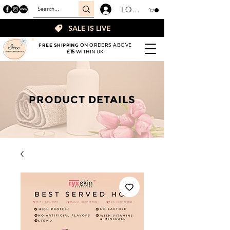
LOGIN
SALE IS LIVE
FREE SHIPPING
ON ORDERS ABOVE
£15
WITHIN UK
PRODUCT DETAILS