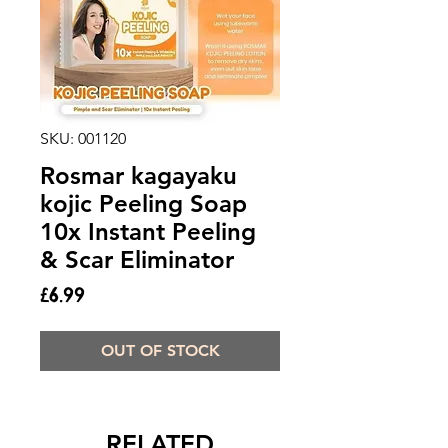
SKU: 001120
Rosmar kagayaku
kojic Peeling Soap
10x Instant Peeling
& Scar Eliminator
Price
£6.99
OUT OF STOCK
RELATED