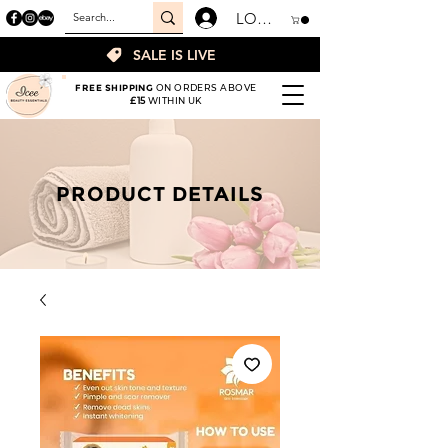
LOGIN
SALE IS LIVE
FREE SHIPPING
ON ORDERS ABOVE
£15
WITHIN UK
PRODUCT DETAILS