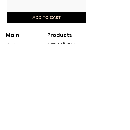
ADD TO CART
Main
Products
Home
Shop By Brands
Offers
Shop By Categories
Sale
Shop Sale
New Arrivals
Shop New Arrivals
Best Sellers
Shop All
Blog
Legal
Contact Us
Shipping & Returns
Store Terms & Payments
GBP (£)
Privacy Policy
Sign Up