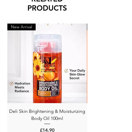
PRODUCTS
New Arrival
New Arrival
Deli Skin Brightening & Moisturizing
BONITA NIACINAMI
Body Oil 100ml
Price
£14.90