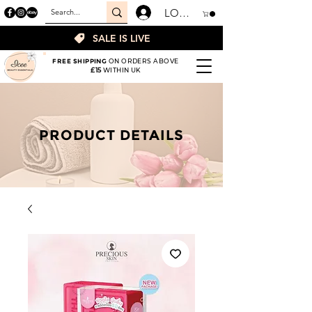
LOGIN
SALE IS LIVE
FREE SHIPPING
ON ORDERS ABOVE
£15
WITHIN UK
PRODUCT DETAILS