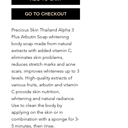
GO TO CHECKOUT
Precious Skin Thailand Alpha 3
Plus Arbutin Soap whitening
body soap made from natural
extracts with added vitamin C,
eliminates skin problems,
reduces stretch marks and acne
scars, improves whiteness up to 3
levels. High-quality extracts of
various fruits, arbutin and vitamin
C provide skin nutrition,
whitening and natural radiance.
Use to clean the body by
applying on the skin or in
combination with a sponge for 3-
5 minutes, then rinse.