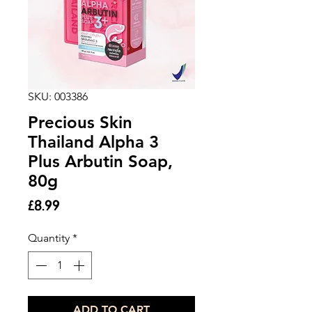
SKU: 003386
Precious Skin
Thailand Alpha 3
Plus Arbutin Soap,
80g
Price
£8.99
Quantity
*
ADD TO CART