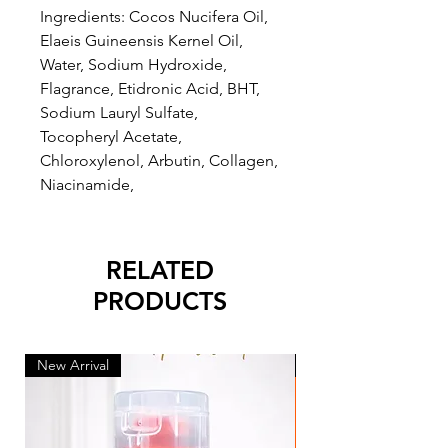
Ingredients: Cocos Nucifera Oil,
Elaeis Guineensis Kernel Oil,
Water, Sodium Hydroxide,
Flagrance, Etidronic Acid, BHT,
Sodium Lauryl Sulfate,
Tocopheryl Acetate,
Chloroxylenol, Arbutin, Collagen,
Niacinamide,
RELATED
PRODUCTS
New Arrival
New Arrival