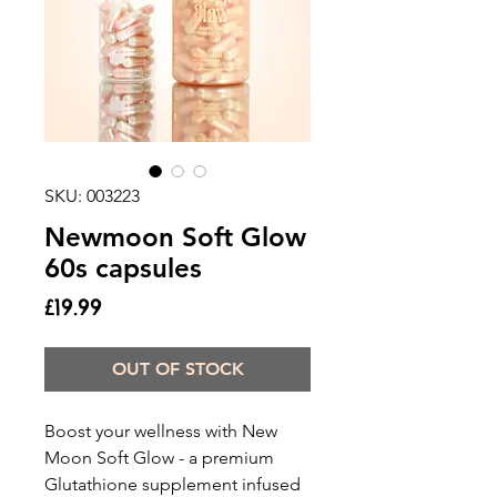
SKU: 003223
Newmoon Soft Glow
60s capsules
Price
£19.99
OUT OF STOCK
Boost your wellness with New
Moon Soft Glow - a premium
Glutathione supplement infused