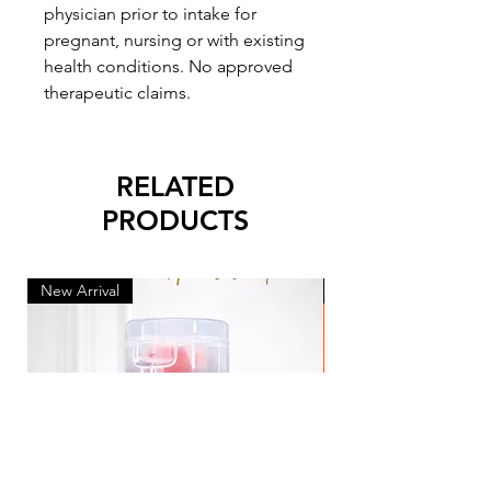
physician prior to intake for
pregnant, nursing or with existing
health conditions. No approved
therapeutic claims.
RELATED
PRODUCTS
New Arrival
New Arrival