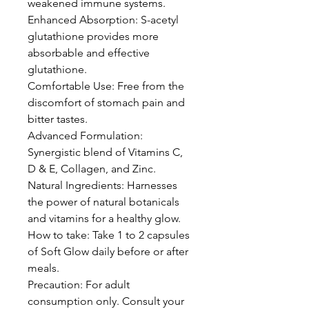
weakened immune systems.
Enhanced Absorption: S-acetyl
glutathione provides more
absorbable and effective
glutathione.
Comfortable Use: Free from the
discomfort of stomach pain and
bitter tastes.
Advanced Formulation:
Synergistic blend of Vitamins C,
D & E, Collagen, and Zinc.
Natural Ingredients: Harnesses
the power of natural botanicals
and vitamins for a healthy glow.
How to take: Take 1 to 2 capsules
of Soft Glow daily before or after
meals.
Precaution: For adult
consumption only. Consult your