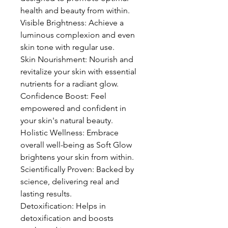
health and beauty from within.
Visible Brightness: Achieve a
luminous complexion and even
skin tone with regular use.
Skin Nourishment: Nourish and
revitalize your skin with essential
nutrients for a radiant glow.
Confidence Boost: Feel
empowered and confident in
your skin's natural beauty.
Holistic Wellness: Embrace
overall well-being as Soft Glow
brightens your skin from within.
Scientifically Proven: Backed by
science, delivering real and
lasting results.
Detoxification: Helps in
detoxification and boosts