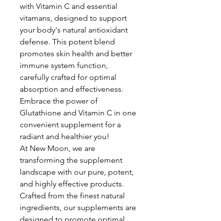
with Vitamin C and essential
vitamans, designed to support
your body's natural antioxidant
defense. This potent blend
promotes skin health and better
immune system function,
carefully crafted for optimal
absorption and effectiveness.
Embrace the power of
Glutathione and Vitamin C in one
convenient supplement for a
radiant and healthier you!
At New Moon, we are
transforming the supplement
landscape with our pure, potent,
and highly effective products.
Crafted from the finest natural
ingredients, our supplements are
designed to promote optimal