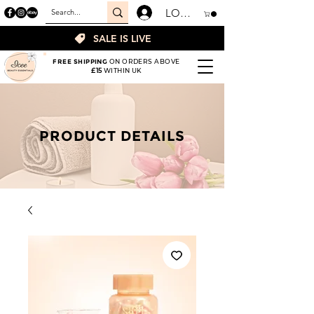
LOGIN
SALE IS LIVE
FREE SHIPPING
ON ORDERS ABOVE
£15
WITHIN UK
PRODUCT DETAILS