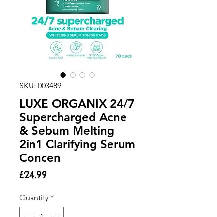
SKU: 003489
LUXE ORGANIX 24/7
Supercharged Acne
& Sebum Melting
2in1 Clarifying Serum
Concen
Price
£24.99
Quantity
*