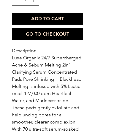
ADD TO CART
GO TO CHECKOUT
Description
Luxe Organix 24/7 Supercharged
Acne & Sebum Melting 2in1
Clarifying Serum Concentrated
Pads Pore Shrinking + Blackhead
Melting is infused with 5% Lactic
Acid, 127,000 ppm Heartleaf
Water, and Madecassoside.
These pads gently exfoliate and
help unclog pores for a
smoother, clearer complexion.
With 70 ultra-soft serum-soaked