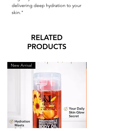
delivering deep hydration to your
skin."
RELATED
PRODUCTS
New Arrival
New Arrival