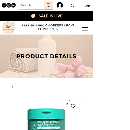
LOGIN
SALE IS LIVE
FREE SHIPPING
ON ORDERS ABOVE
£15
WITHIN UK
PRODUCT DETAILS