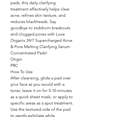
pads, this daily clarifying
treatment effectively helps clear
acne, refines skin texture, and
reduces blackheads. Say
goodbye to stubborn breakouts
and clogged pores with Luxe
Organix 24/7 Supercharged Acne
& Pore Melting Clarifying Serum
Concentrated Pads!
Origin
PRC
How To Use
After cleansing, glide a pad over
your face as you would with a
toner, leave it on for 5-10 minutes
as a quick sheet mask, or apply to
specific areas as a spot treatment.
Use the textured side of the pad
to gently exfoliate while