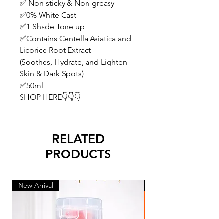
✅ Non-sticky & Non-greasy
✅0% White Cast
✅1 Shade Tone up
✅Contains Centella Asiatica and
Licorice Root Extract
(Soothes, Hydrate, and Lighten
Skin & Dark Spots)
✅50ml
SHOP HERE👇👇👇
RELATED
PRODUCTS
New Arrival
New Arrival