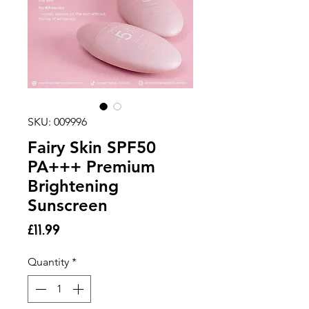
SKU: 009996
Fairy Skin SPF50
PA+++ Premium
Brightening
Sunscreen
Price
£11.99
Quantity
*