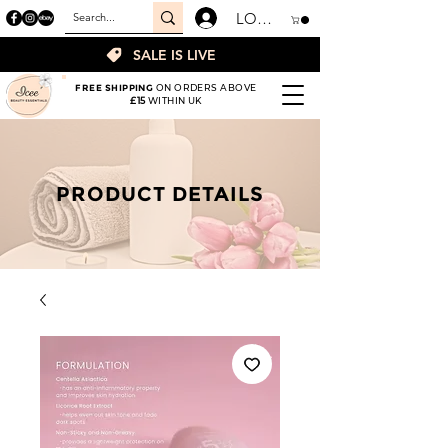
LOGIN
SALE IS LIVE
FREE SHIPPING
ON ORDERS ABOVE
£15
WITHIN UK
PRODUCT DETAILS