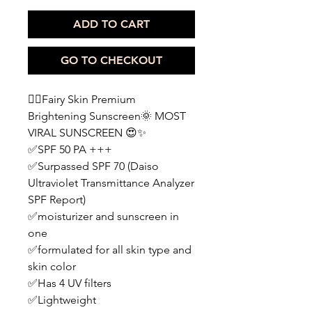
ADD TO CART
GO TO CHECKOUT
🧚‍♀️Fairy Skin Premium
Brightening Sunscreen🌞 MOST
VIRAL SUNSCREEN 😍✨
✅SPF 50 PA +++
✅Surpassed SPF 70 (Daiso
Ultraviolet Transmittance Analyzer
SPF Report)
✅moisturizer and sunscreen in
one
✅formulated for all skin type and
skin color
✅Has 4 UV filters
✅Lightweight