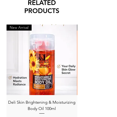
RELATED
PRODUCTS
New Arrival
New Arrival
Deli Skin Brightening & Moisturizing
BONITA NIACINAMI
Body Oil 100ml