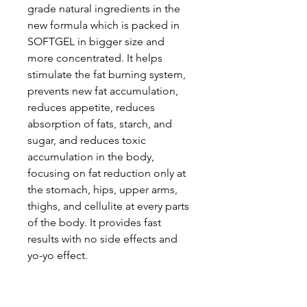
grade natural ingredients in the
new formula which is packed in
SOFTGEL in bigger size and
more concentrated. It helps
stimulate the fat burning system,
prevents new fat accumulation,
reduces appetite, reduces
absorption of fats, starch, and
sugar, and reduces toxic
accumulation in the body,
focusing on fat reduction only at
the stomach, hips, upper arms,
thighs, and cellulite at every parts
of the body. It provides fast
results with no side effects and
yo-yo effect.