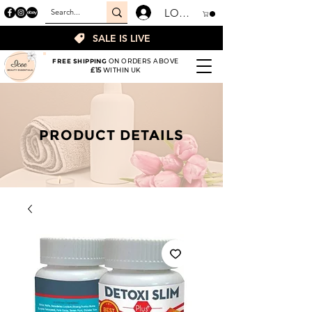
LOGIN
SALE IS LIVE
FREE SHIPPING
ON ORDERS ABOVE
£15
WITHIN UK
PRODUCT DETAILS