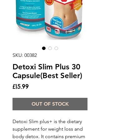
SKU: 00382
Detoxi Slim Plus 30
Capsule(Best Seller)
Price
£15.99
OUT OF STOCK
Detoxi Slim plus+ is the dietary
supplement for weight loss and
body detox. It contains premium