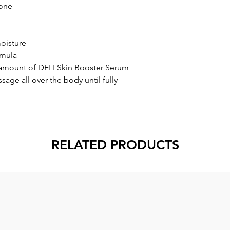
tone
oisture
rmula
amount of DELI Skin Booster Serum
sage all over the body until fully
RELATED PRODUCTS