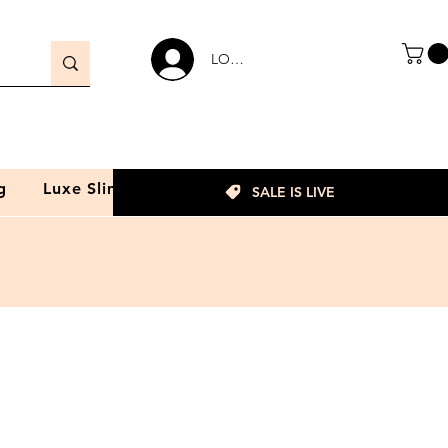
LOGIN
g
Luxe Slim
SALE IS LIVE