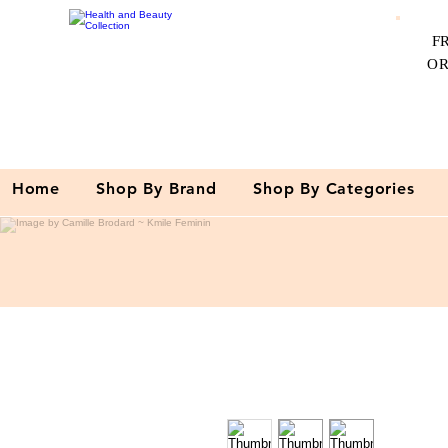
F
O
Home
Shop By Brand
Shop By Categories