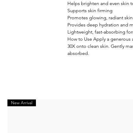
Helps brighten and even skin 
Supports skin firming
Promotes glowing, radiant skin
Provides deep hydration and m
Lightweight, fast-absorbing fo
How to Use Apply a generous 
30X onto clean skin. Gently mas
absorbed.
New Arrival