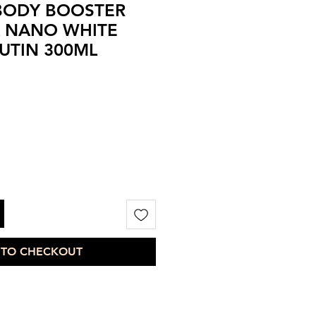
 BODY BOOSTER
X NANO WHITE
UTIN 300ML
 TO CHECKOUT