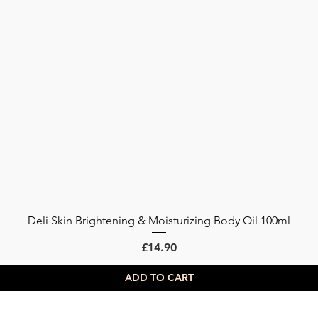
Deli Skin Brightening & Moisturizing Body Oil 100ml
Quick View
Price
£14.90
ADD TO CART