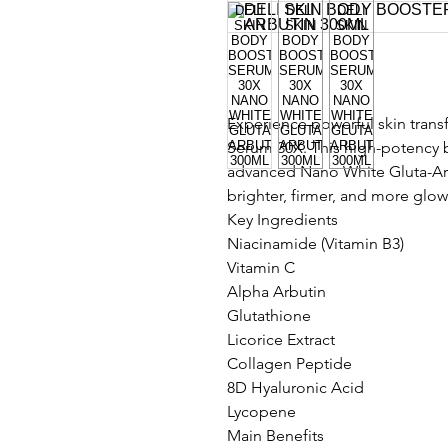
Experience powerful skin trans
Serum 30X. This high-potency 
advanced Nano White Gluta-Arb
brighter, firmer, and more glow
Key Ingredients
Niacinamide (Vitamin B3)
Vitamin C
Alpha Arbutin
Glutathione
Licorice Extract
Collagen Peptide
8D Hyaluronic Acid
Lycopene
Main Benefits