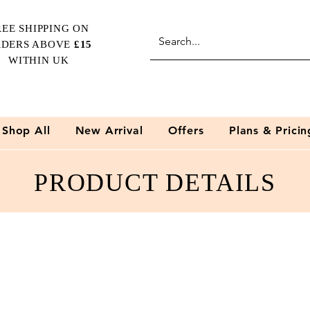
REE SHIPPING
ON
RDERS ABOVE
£15
WITHIN UK
Shop All
New Arrival
Offers
Plans & Pricin
PRODUCT DETAILS