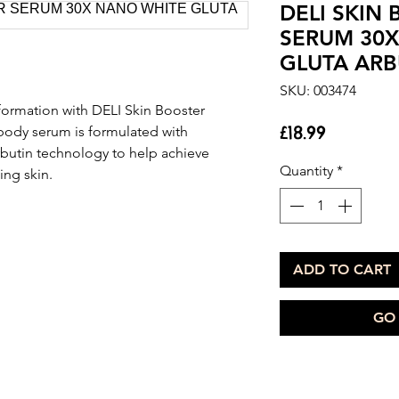
DELI SKIN
SERUM 30
GLUTA ARB
SKU: 003474
formation with DELI Skin Booster
Price
£18.99
body serum is formulated with
utin technology to help achieve
Quantity
*
ing skin.
ADD TO CART
GO