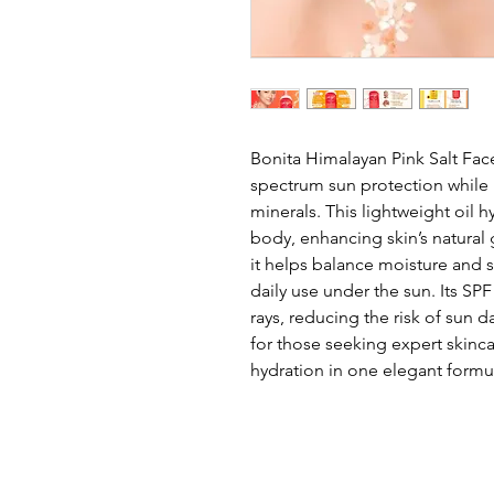
Bonita Himalayan Pink Salt Fac
spectrum sun protection while n
minerals. This lightweight oil h
body, enhancing skin’s natural 
it helps balance moisture and s
daily use under the sun. Its SP
rays, reducing the risk of sun
for those seeking expert skinca
hydration in one elegant formu