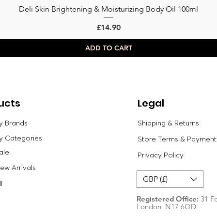
Deli Skin Brightening & Moisturizing Body Oil 100ml
Quick View
Price
£14.90
ADD TO CART
ucts
Legal
y Brands
Shipping & Returns
y Categories
Store Terms & Payment
ale
Privacy Policy
w Arrivals
GBP (£)
l
Registered Office:
31 Fo
London N17 6QD