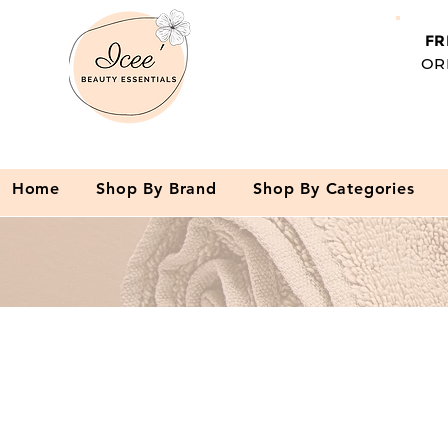
FR
OR
Home
Shop By Brand
Shop By Categories