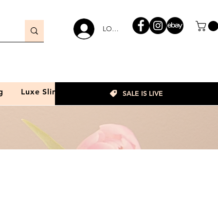
LOGIN
g
Luxe Slim
SALE IS LIVE