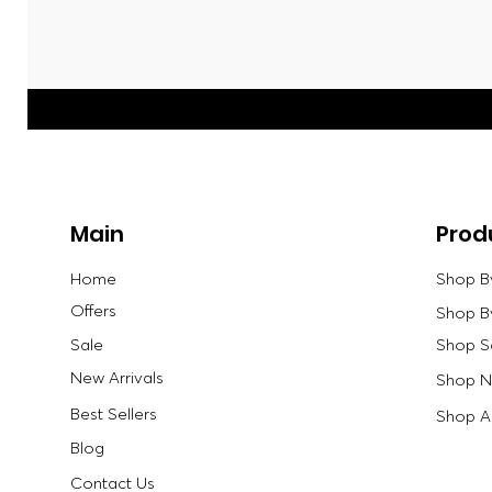
Main
Prod
Home
Shop B
Offers
Shop B
Sale
Shop S
New Arrivals
Shop Ne
Best Sellers
Shop Al
Blog
Contact Us