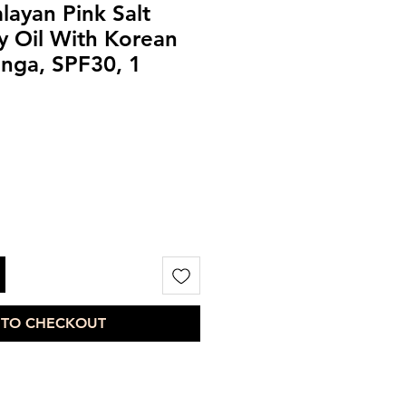
layan Pink Salt
y Oil With Korean
inga, SPF30, 1
 TO CHECKOUT