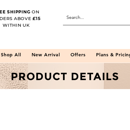
EE SHIPPING
ON
DERS ABOVE
£15
WITHIN UK
Shop All
New Arrival
Offers
Plans & Pricin
PRODUCT DETAILS