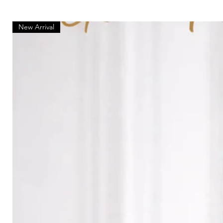
New Arrival