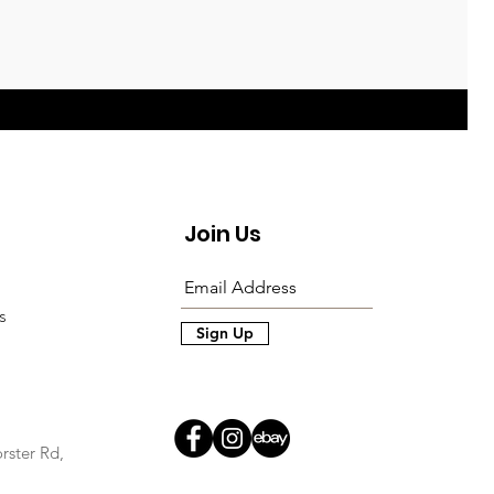
Join Us
s
Sign Up
rster Rd,