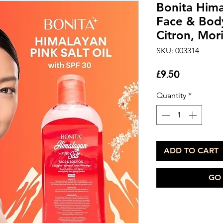
Bonita Hima
Face & Bod
Citron, Mor
SKU: 003314
Price
£9.50
Quantity
*
ADD TO CART
GO