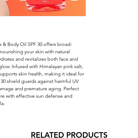
e & Body Oil SPF 30 offers broad-
ourishing your skin with natural
ydrates and revitalizes both face and
glow. Infused with Himalayan pink salt,
upports skin health, making it ideal for
F 30 shield guards against harmful UV
 damage and premature aging. Perfect
re with effective sun defense and
la.
RELATED PRODUCTS