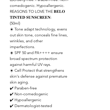
comedogenic. Hypoallergenic.
REASONS TO LOVE THE 𝐁𝐄𝐋𝐎
𝐓𝐈𝐍𝐓𝐄𝐃 𝐒𝐔𝐍𝐒𝐂𝐑𝐄𝐄𝐍:
(50ml)
☀️ Tone adapt technology, evens
out skin tone, conceals fine lines,
wrinkles, and other
imperfections.
☀️ SPF 50 and PA++++ ensure
broad spectrum protection
against harmful UV rays.
☀️ Cell Protect that strengthens
skin's defense against premature
skin aging.
✔️ Paraben-free
✔️ Non-comedogenic
✔️ Hypoallergenic
✔️ Dermatologist-tested