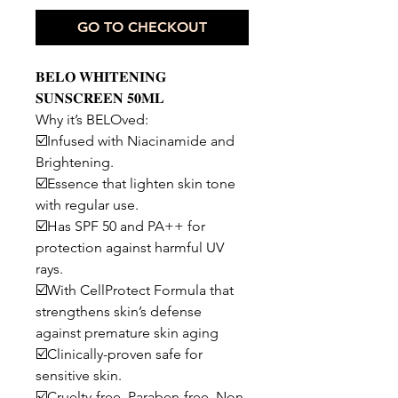
GO TO CHECKOUT
𝐁𝐄𝐋𝐎 𝐖𝐇𝐈𝐓𝐄𝐍𝐈𝐍𝐆
𝐒𝐔𝐍𝐒𝐂𝐑𝐄𝐄𝐍 𝟓𝟎𝐌𝐋
Why it’s BELOved:
☑️Infused with Niacinamide and
Brightening.
☑️Essence that lighten skin tone
with regular use.
☑️Has SPF 50 and PA++ for
protection against harmful UV
rays.
☑️With CellProtect Formula that
strengthens skin’s defense
against premature skin aging
☑️Clinically-proven safe for
sensitive skin.
☑️Cruelty-free. Paraben-free. Non-