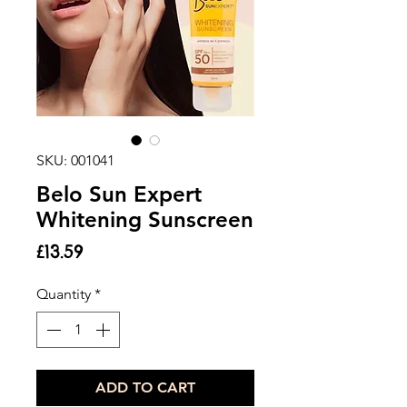
SKU: 001041
Belo Sun Expert
Whitening Sunscreen
Price
£13.59
Quantity
*
ADD TO CART