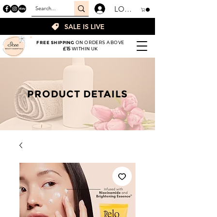
LOGIN
SALE IS LIVE
FREE SHIPPING
ON ORDERS ABOVE
£15
WITHIN UK
PRODUCT DETAILS