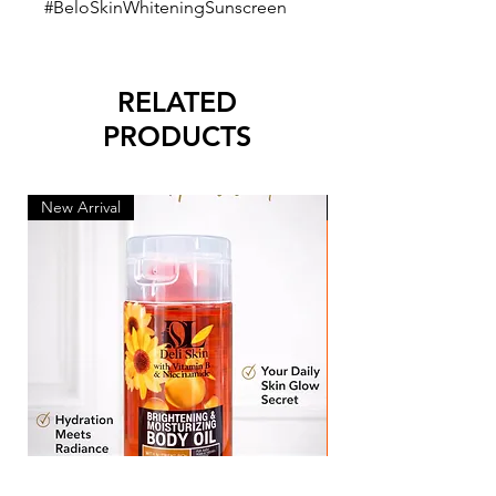
#BeloSkinWhiteningSunscreen
RELATED
PRODUCTS
New Arrival
New Arrival