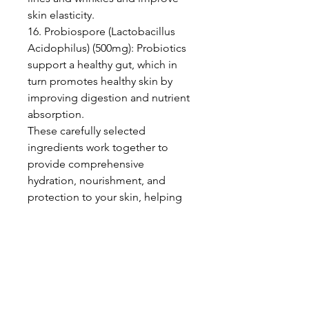
skin elasticity.
16. Probiospore (Lactobacillus
Acidophilus) (500mg): Probiotics
support a healthy gut, which in
turn promotes healthy skin by
improving digestion and nutrient
absorption.
These carefully selected
ingredients work together to
provide comprehensive
hydration, nourishment, and
protection to your skin, helping
you achieve a radiant and
youthful complexion.
Suggested use: Take one (1) to
two (2) capsules a day.