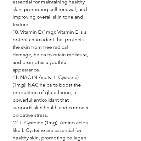
essential for maintaining healthy
skin, promoting cell renewal, and
improving overall skin tone and
texture.
10. Vitamin E (1mg): Vitamin E is a
potent antioxidant that protects
the skin from free radical
damage, helps to retain moisture,
and promotes a youthful
appearance.
11. NAC (N-Acetyl-L-Cysteine)
(1mg): NAC helps to boost the
production of glutathione, a
powerful antioxidant that
supports skin health and combats
oxidative stress.
12. L-Cysteine (1mg): Amino acids
like L-Cysteine are essential for
healthy skin, promoting collagen