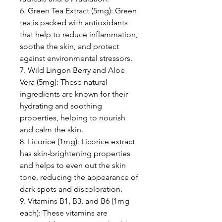
6. Green Tea Extract (5mg): Green
tea is packed with antioxidants
that help to reduce inflammation,
soothe the skin, and protect
against environmental stressors.
7. Wild Lingon Berry and Aloe
Vera (5mg): These natural
ingredients are known for their
hydrating and soothing
properties, helping to nourish
and calm the skin.
8. Licorice (1mg): Licorice extract
has skin-brightening properties
and helps to even out the skin
tone, reducing the appearance of
dark spots and discoloration.
9. Vitamins B1, B3, and B6 (1mg
each): These vitamins are