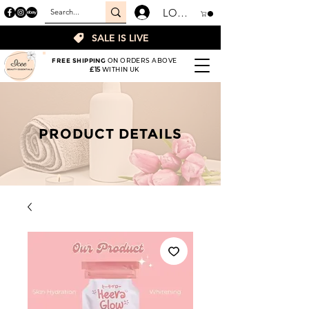
LOGIN
SALE IS LIVE
FREE SHIPPING
ON ORDERS ABOVE
£15
WITHIN UK
PRODUCT DETAILS