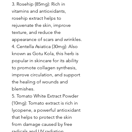
3. Rosehip (85mg): Rich in
vitamins and antioxidants,
rosehip extract helps to
rejuvenate the skin, improve
texture, and reduce the
appearance of scars and wrinkles.
4. Centella Asiatica (30mg): Also
known as Gotu Kola, this herb is
popular in skincare for its ability
to promote collagen synthesis,
improve circulation, and support
the healing of wounds and
blemishes.
5. Tomato White Extract Powder
(10mg): Tomato extract is rich in
lycopene, a powerful antioxidant
that helps to protect the skin
from damage caused by free
radicals and UV radiation.