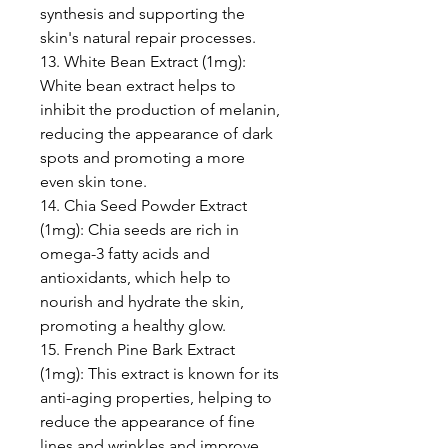
synthesis and supporting the
skin's natural repair processes.
13. White Bean Extract (1mg):
White bean extract helps to
inhibit the production of melanin,
reducing the appearance of dark
spots and promoting a more
even skin tone.
14. Chia Seed Powder Extract
(1mg): Chia seeds are rich in
omega-3 fatty acids and
antioxidants, which help to
nourish and hydrate the skin,
promoting a healthy glow.
15. French Pine Bark Extract
(1mg): This extract is known for its
anti-aging properties, helping to
reduce the appearance of fine
lines and wrinkles and improve