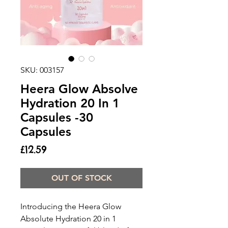
SKU: 003157
Heera Glow Absolve
Hydration 20 In 1
Capsules -30
Capsules
Price
£12.59
OUT OF STOCK
Introducing the Heera Glow
Absolute Hydration 20 in 1