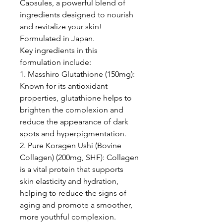
Capsules, a powerful blend of
ingredients designed to nourish
and revitalize your skin!
Formulated in Japan.
Key ingredients in this
formulation include:
1. Masshiro Glutathione (150mg):
Known for its antioxidant
properties, glutathione helps to
brighten the complexion and
reduce the appearance of dark
spots and hyperpigmentation.
2. Pure Koragen Ushi (Bovine
Collagen) (200mg, SHF): Collagen
is a vital protein that supports
skin elasticity and hydration,
helping to reduce the signs of
aging and promote a smoother,
more youthful complexion.